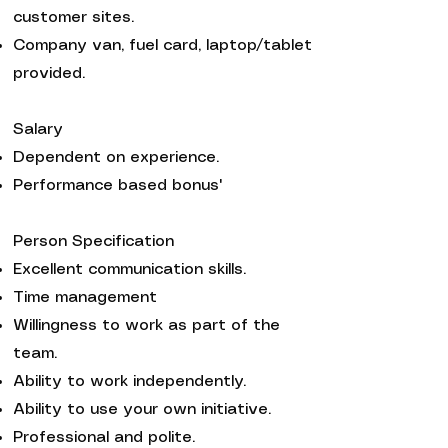
customer sites.
Company van, fuel card, laptop/tablet
provided.
Salary
Dependent on experience.
Performance based bonus'
Person Specification
Excellent communication skills.
Time management
Willingness to work as part of the
team.
Ability to work independently.
Ability to use your own initiative.
Professional and polite.