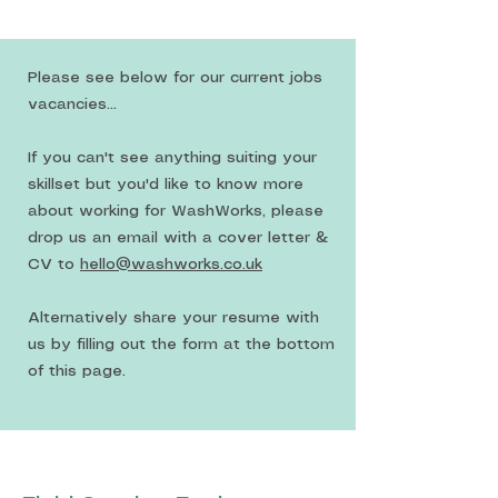
Please see below for our current jobs
vacancies...
If you can't see anything suiting your
skillset but you'd like to know more
about working for WashWorks, please
drop us an email with a cover letter &
CV to
hello@washworks.co.uk
Alternatively share your resume with
us by filling out the form at the bottom
of this page.