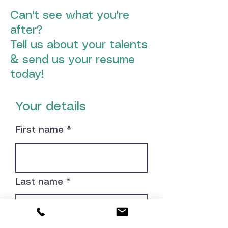
Can't see what you're
after?
Tell us about your talents
& send us your resume
today!
Your details
First name
Last name