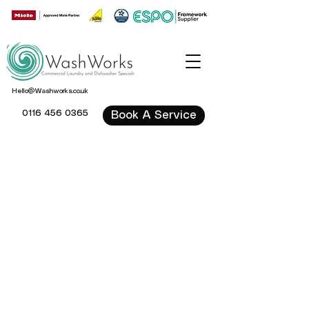
Hello@Washworks.co.uk
0116 456 0365
Book A Service