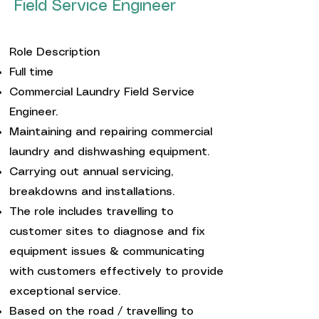
Field Service Engineer
Role Description
Full time
Commercial Laundry Field Service
Engineer.
Maintaining and repairing commercial
laundry and dishwashing equipment.
Carrying out annual servicing,
breakdowns and installations.
The role includes travelling to
customer sites to diagnose and fix
equipment issues & communicating
with customers effectively to provide
exceptional service.
Based on the road / travelling to