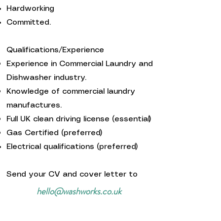
Hardworking
Committed.
Qualifications/Experience
Experience in Commercial Laundry and
Dishwasher industry.
Knowledge of commercial laundry
manufactures.
Full UK clean driving license (essential)
Gas Certified (preferred)
Electrical qualifications (preferred)
Send your CV and cover letter to
hello@washworks.co.uk