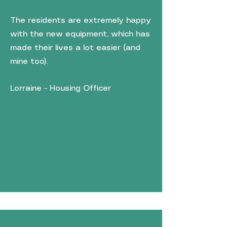
The residents are extremely happy
with the new equipment, which has
made their lives a lot easier (and
mine too).
Lorraine - Housing Officer