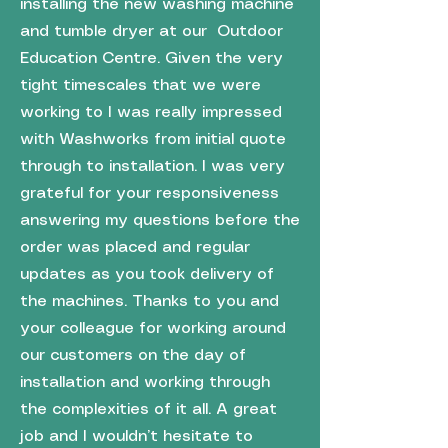
installing the new washing machine
and tumble dryer at our Outdoor
Education Centre. Given the very
tight timescales that we were
working to I was really impressed
with Washworks from initial quote
through to installation. I was very
grateful for your responsiveness
answering my questions before the
order was placed and regular
updates as you took delivery of
the machines. Thanks to you and
your colleague for working around
our customers on the day of
installation and working through
the complexities of it all. A great
job and I wouldn’t hesitate to