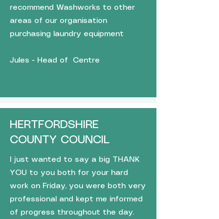
recommend Washworks to other
areas of our organisation
purchasing laundry equipment
Jules - Head of Centre
HERTFORDSHIRE
COUNTY COUNCIL
I just wanted to say a big THANK
YOU to you both for your hard
work on Friday, you were both very
professional and kept me informed
of progress throughout the day.