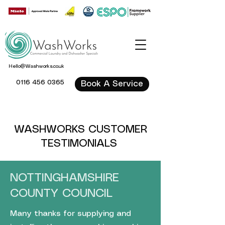
Hello@Washworks.co.uk
0116 456 0365
Book A Service
WASHWORKS CUSTOMER
TESTIMONIALS
NOTTINGHAMSHIRE
COUNTY COUNCIL
Many thanks for supplying and