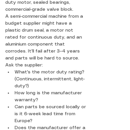
duty motor, sealed bearings, 
commercial-grade valve block.
A semi-commercial machine from a 
budget supplier might have a 
plastic drum seal, a motor not 
rated for continuous duty, and an 
aluminium component that 
corrodes. It'll fail after 3–4 years 
and parts will be hard to source.
Ask the supplier:
What's the motor duty rating? 
(Continuous, intermittent, light-
duty?)
How long is the manufacturer 
warranty?
Can parts be sourced locally or 
is it 6-week lead time from 
Europe?
Does the manufacturer offer a 