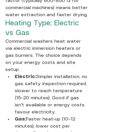
factor (typically 600–850 G for 
commercial machines) means better 
water extraction and faster drying.
Heating Type: Electric 
vs Gas
Commercial washers heat water 
via electric immersion heaters or 
gas burners. The choice depends 
on your energy costs and site 
setup.
Electric:
Simpler installation, no 
gas safety inspection required, 
slower to reach temperature 
(15–20 minutes). Good if gas 
isn't available or energy costs 
favour electricity.
Gas:
Faster heat-up (10–12 
minutes), lower cost per 