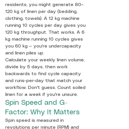
residents, you might generate 80–
120 kg of linen per day (bedding, 
clothing, towels). A 12 kg machine 
running 10 cycles per day gives you 
120 kg throughput. That works. A 6 
kg machine running 10 cycles gives 
you 60 kg — you're undercapacity 
and linen piles up.
Calculate your weekly linen volume, 
divide by 5 days, then work 
backwards to find cycle capacity 
and runs-per-day that match your 
workflow. Don't guess. Count soiled 
linen for a week if you're unsure.
Spin Speed and G-
Factor: Why It Matters
Spin speed is measured in 
revolutions per minute (RPM) and 