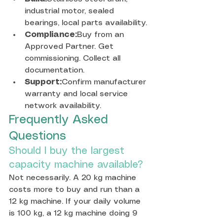
industrial motor, sealed 
bearings, local parts availability.
Compliance:
Buy from an 
Approved Partner. Get 
commissioning. Collect all 
documentation.
Support:
Confirm manufacturer 
warranty and local service 
network availability.
Frequently Asked 
Questions
Should I buy the largest 
capacity machine available?
Not necessarily. A 20 kg machine 
costs more to buy and run than a 
12 kg machine. If your daily volume 
is 100 kg, a 12 kg machine doing 9 