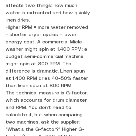
affects two things: how much 
water is extracted and how quickly 
linen dries.
Higher RPM = more water removed 
= shorter dryer cycles = lower 
energy cost. A commercial Miele 
washer might spin at 1,400 RPM; a 
budget semi-commercial machine 
might spin at 800 RPM. The 
difference is dramatic. Linen spun 
at 1,400 RPM dries 40–50% faster 
than linen spun at 800 RPM.
The technical measure is G-factor, 
which accounts for drum diameter 
and RPM. You don't need to 
calculate it, but when comparing 
two machines, ask the supplier: 
"What's the G-factor?" Higher G-