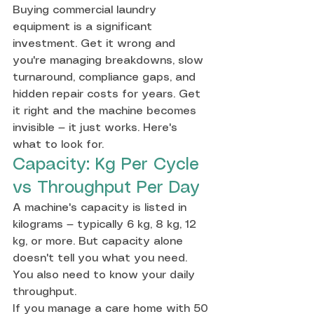
Buying commercial laundry 
equipment is a significant 
investment. Get it wrong and 
you're managing breakdowns, slow 
turnaround, compliance gaps, and 
hidden repair costs for years. Get 
it right and the machine becomes 
invisible — it just works. Here's 
what to look for.
Capacity: Kg Per Cycle 
vs Throughput Per Day
A machine's capacity is listed in 
kilograms — typically 6 kg, 8 kg, 12 
kg, or more. But capacity alone 
doesn't tell you what you need. 
You also need to know your daily 
throughput.
If you manage a care home with 50 