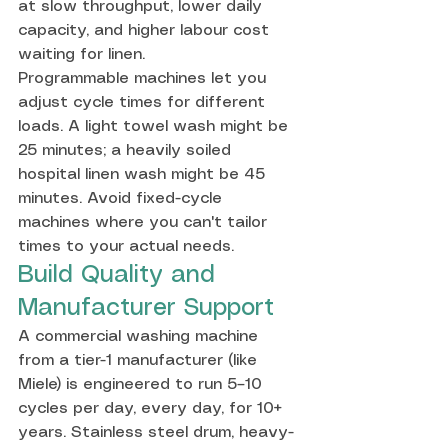
at slow throughput, lower daily 
capacity, and higher labour cost 
waiting for linen.
Programmable machines let you 
adjust cycle times for different 
loads. A light towel wash might be 
25 minutes; a heavily soiled 
hospital linen wash might be 45 
minutes. Avoid fixed-cycle 
machines where you can't tailor 
times to your actual needs.
Build Quality and 
Manufacturer Support
A commercial washing machine 
from a tier-1 manufacturer (like 
Miele) is engineered to run 5–10 
cycles per day, every day, for 10+ 
years. Stainless steel drum, heavy-