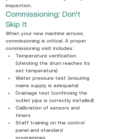
inspection.
Commissioning: Don't 
Skip It
When your new machine arrives, 
commissioning is critical. A proper 
commissioning visit includes:
Temperature verification 
(checking the drum reaches its 
set temperature)
Water pressure test (ensuring 
mains supply is adequate)
Drainage test (confirming the 
outlet pipe is correctly installed)
Calibration of sensors and 
timers
Staff training on the control 
panel and standard 
programmes