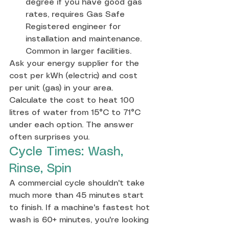
degree if you have good gas 
rates, requires Gas Safe 
Registered engineer for 
installation and maintenance. 
Common in larger facilities.
Ask your energy supplier for the 
cost per kWh (electric) and cost 
per unit (gas) in your area. 
Calculate the cost to heat 100 
litres of water from 15°C to 71°C 
under each option. The answer 
often surprises you.
Cycle Times: Wash, 
Rinse, Spin
A commercial cycle shouldn't take 
much more than 45 minutes start 
to finish. If a machine's fastest hot 
wash is 60+ minutes, you're looking 