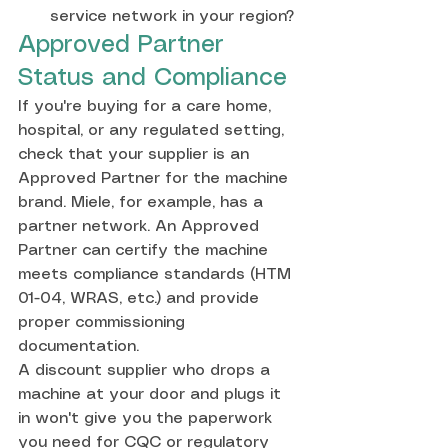
service network in your region?
Approved Partner 
Status and Compliance
If you're buying for a care home, 
hospital, or any regulated setting, 
check that your supplier is an 
Approved Partner for the machine 
brand. Miele, for example, has a 
partner network. An Approved 
Partner can certify the machine 
meets compliance standards (HTM 
01-04, WRAS, etc.) and provide 
proper commissioning 
documentation.
A discount supplier who drops a 
machine at your door and plugs it 
in won't give you the paperwork 
you need for CQC or regulatory 