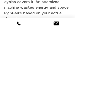
cycles covers it. An oversized 
machine wastes energy and space. 
Right-size based on your actual 
throughput.
Can I use a domestic 
washing machine for 
commercial laundry?
No. Domestic machines aren't 
rated for continuous duty (more 
than a few cycles per day). They'll 
fail quickly under commercial use, 
won't reach compliance 
temperatures reliably, and parts 
won't be available. A commercial 
machine is non-negotiable.
What's the difference 
between a washer and a 
washer-dryer combination?