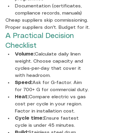
Documentation (certificates, 
compliance records, manuals)
Cheap suppliers skip commissioning. 
Proper suppliers don't. Budget for it.
A Practical Decision 
Checklist
Volume:
Calculate daily linen 
weight. Choose capacity and 
cycles-per-day that cover it 
with headroom.
Speed:
Ask for G-factor. Aim 
for 700+ G for commercial duty.
Heat:
Compare electric vs gas 
cost per cycle in your region. 
Factor in installation cost.
Cycle time:
Ensure fastest 
cycle is under 45 minutes.
Build:
Stainless steel drum, 