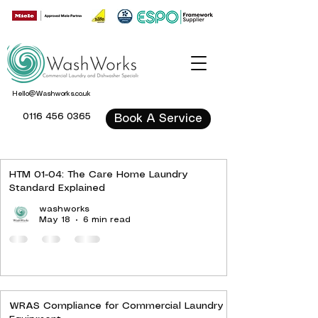
Hello@Washworks.co.uk
0116 456 0365
Book A Service
HTM 01-04: The Care Home Laundry
Standard Explained
washworks
May 18
6 min read
WRAS Compliance for Commercial Laundry