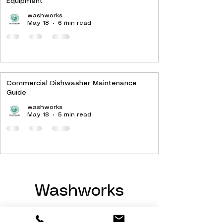
Equipment
washworks
May 18
6 min read
Commercial Dishwasher Maintenance
Guide
washworks
May 18
5 min read
Washworks
Hello@Washworks.co.uk